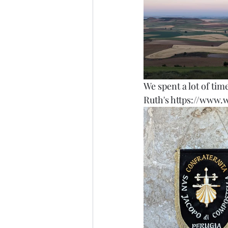
We spent a lot of tim
Ruth's https://www.w