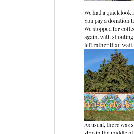
We had a quick look 
You pay a donation to
We stopped for coffee
again, with shouting
left rather than wait f
As usual, there was s
stop in the middle o