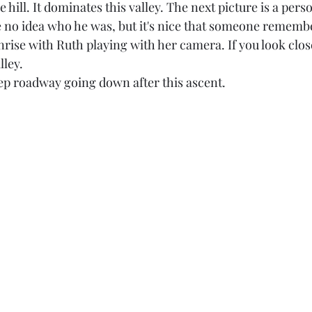
he hill. It dominates this valley. The next picture is a per
've no idea who he was, but it's nice that someone rememb
unrise with Ruth playing with her camera. If you look close
lley. 
ep roadway going down after this ascent. 