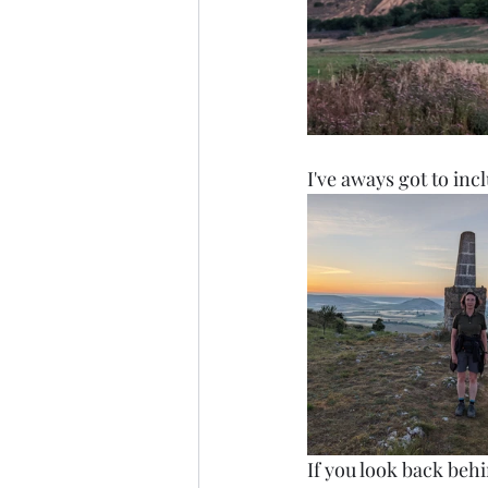
I've aways got to incl
If you look back behi