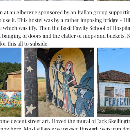
in at an Albergue sponsored by an Italian group supporti
 use it. This hostel was by a rather imposing bridge - I li
 which was iffy. Then the Basil Fawlty School of Hospital
, banging of doors and the clatter of mops and buckets. S
or this all to subside. 
ome decent street art. I loved the mural of Jack Skellingto
f nowhere. Most villages we passed through were run do