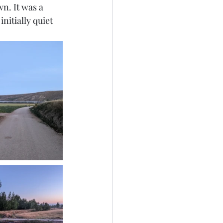
n. It was a 
nitially quiet 