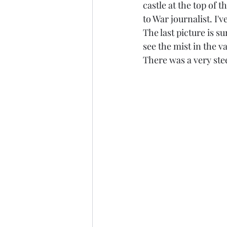
castle at the top of t
to War journalist. I
The last picture is s
see the mist in the va
There was a very ste