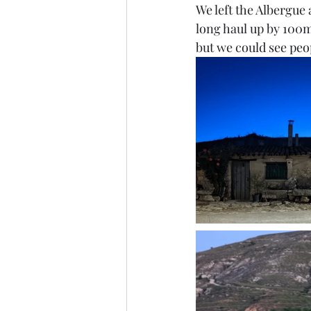
We left the Albergue 
long haul up by 100m,
but we could see peo