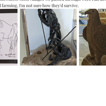
farming, I'm not sure how they'd survive. 