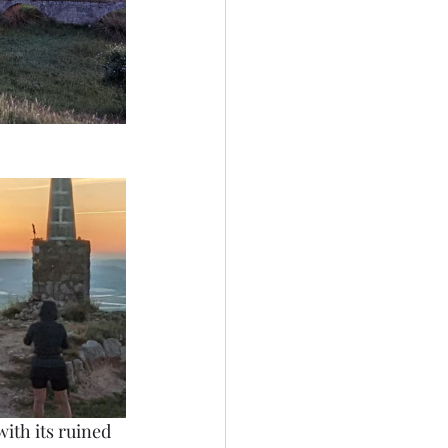
with its ruined 