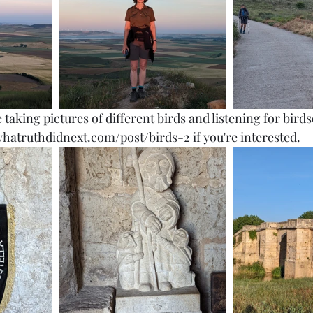
e taking pictures of different birds and listening for bir
hatruthdidnext.com/post/birds-2 if you're interested. 