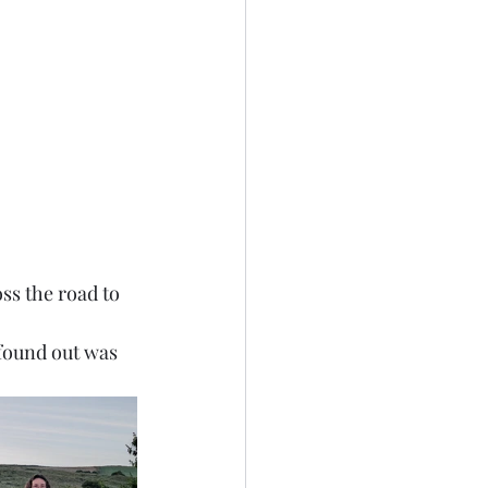
ss the road to 
 found out was 