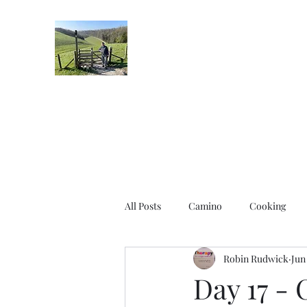
Robin's Blog
All Posts
Camino
Cooking
Robin Rudwick
Jun
Day 17 - 