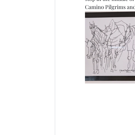
Camino Pilgrims and 