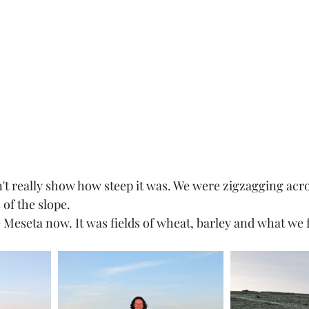
n't really show how steep it was. We were zigzagging acro
of the slope. 
e Meseta now. It was fields of wheat, barley and what we