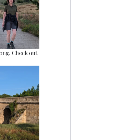
dsong. Check out 