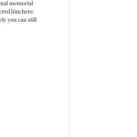
sonal memorial 
ered him here. 
ly you can still 