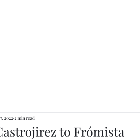
 7, 2022
2 min read
Castrojirez to Frómista