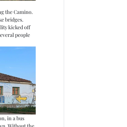
ng the Camino. 
ke bridges. 
ity kicked off 
everal people 
n, in a bus 
wn. Without the 