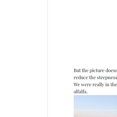
But the picture does
reduce the steepness 
We were really in th
alfalfa. 