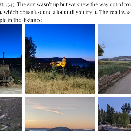
at 0545. The sun wasn't up but we knew the way out of tow
 which doesn't sound a lot until you try it. The road was i
ple in the distance