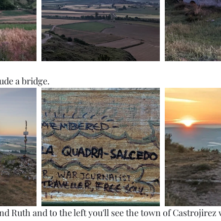
ude a bridge. 
nd Ruth and to the left you'll see the town of Castrojirez 