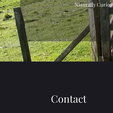
Naturally Curiou
Contact