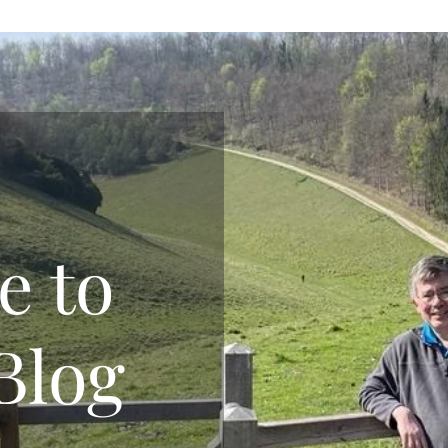
e to
Blog