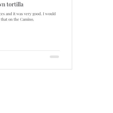
n tortilla
ices and it was very good. I would
 that on the Camino.