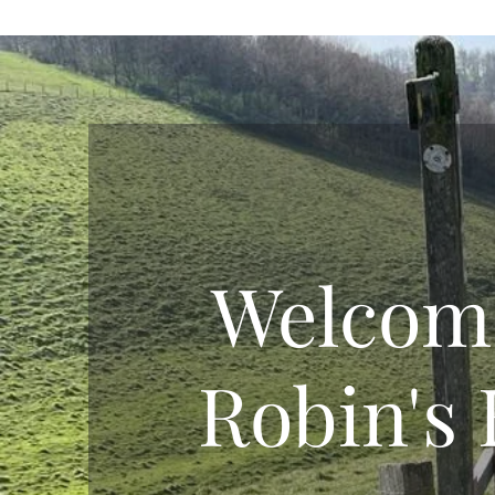
Welcom
Robin's 