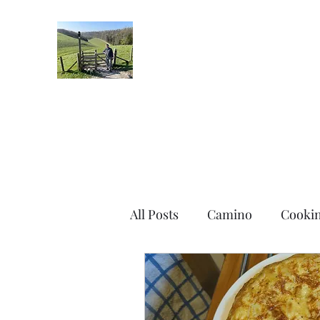
Robin's Blog
All Posts
Camino
Cooki