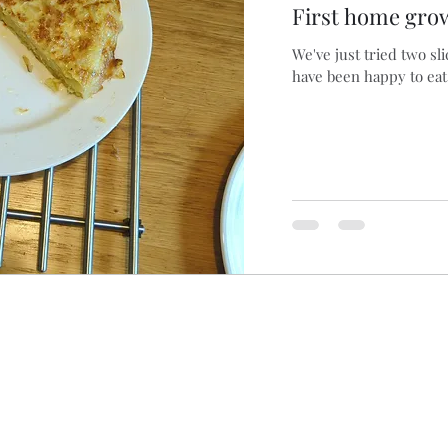
First home grow
We've just tried two sl
have been happy to eat