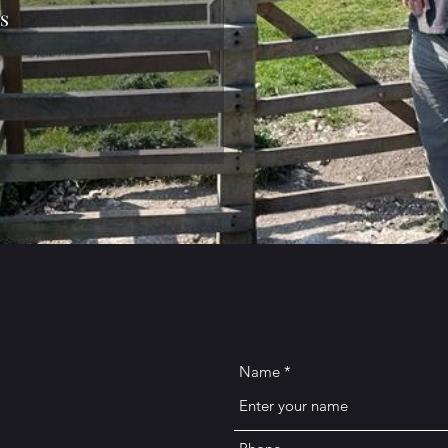
s
Name