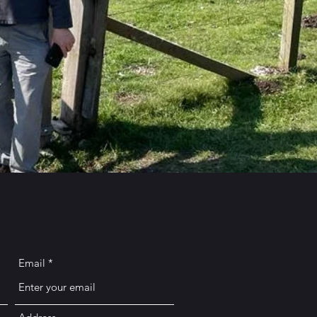
Email