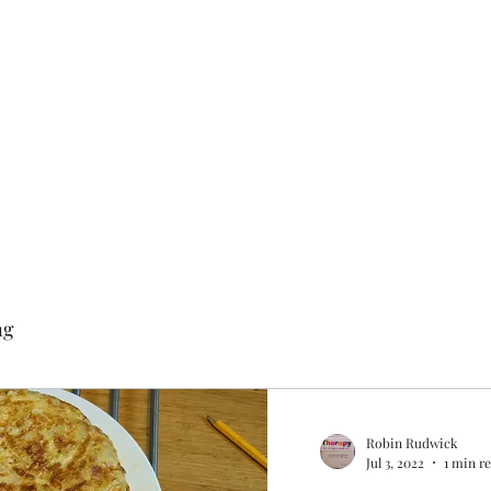
ng
Robin Rudwick
Jul 3, 2022
1 min r