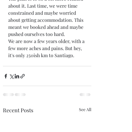
about it. Last time, we were time 
constrained and maybe worried 
about getting accommodation. This 
meant we booked ahead and maybe 
pushed ourselves too hard. 
We are now a few years older, with a 
few more aches and pains. But hey, 
it's only 250ish km to Santiago. 
Recent Posts
See All