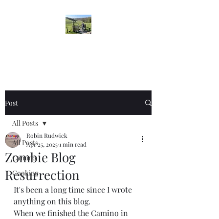
Robin's Blog
Post
All Posts
Robin Rudwick
All Posts
Apr 25, 2025
1 min read
Zombie Blog
Camino
Resurrection
Cooking
It's been a long time since I wrote 
anything on this blog. 
When we finished the Camino in 