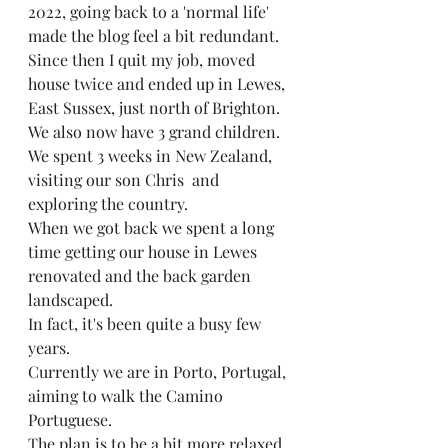
2022, going back to a 'normal life' 
made the blog feel a bit redundant. 
Since then I quit my job, moved 
house twice and ended up in Lewes, 
East Sussex, just north of Brighton. 
We also now have 3 grand children. 
We spent 3 weeks in New Zealand, 
visiting our son Chris  and 
exploring the country. 
When we got back we spent a long 
time getting our house in Lewes 
renovated and the back garden 
landscaped. 
In fact, it's been quite a busy few 
years. 
Currently we are in Porto, Portugal, 
aiming to walk the Camino 
Portuguese. 
The plan is to be a bit more relaxed 