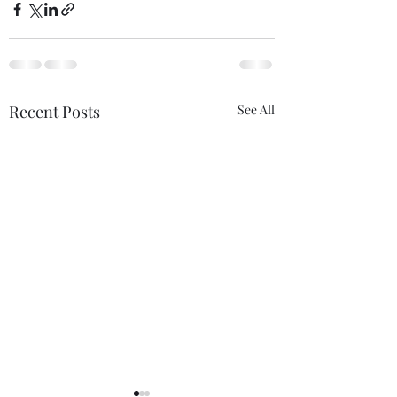
Recent Posts
See All