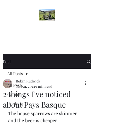
Robin's Blog
Post
All Posts
Robin Rudwick
All Posts
May 21, 2022
1 min read
2 things I've noticed
Camino
about Pays Basque
Cooking
The house sparrows are skinnier 
and the beer is cheaper