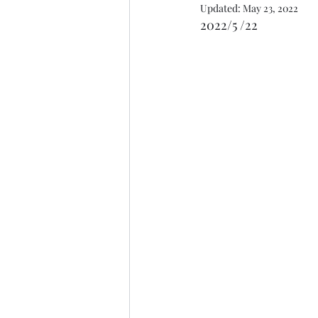
Updated:
May 23, 2022
2022/5 /22 