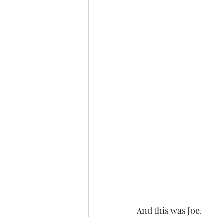
And this was Joe. 