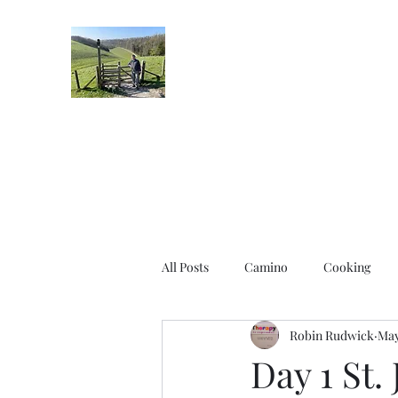
Robin's Blog
All Posts
Camino
Cooking
Robin Rudwick
May
Day 1 St.