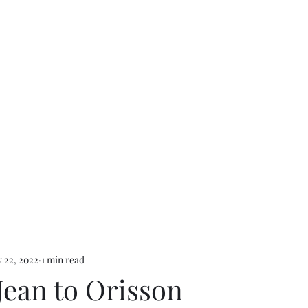
 22, 2022
1 min read
 Jean to Orisson