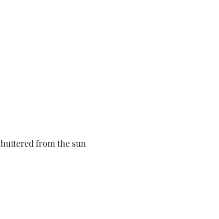
shuttered from the sun