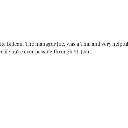
te Bidean. The manager Joe, was a Thai and very helpful.
 if you're ever passing through St. Jean. 