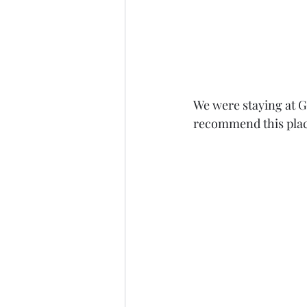
We were staying at Gi
recommend this place