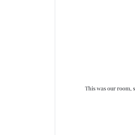
This was our room, 