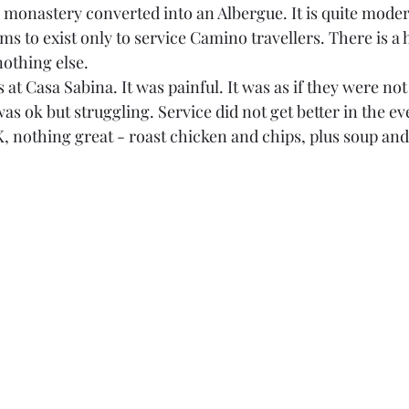
d monastery converted into an Albergue. It is quite moder
s to exist only to service Camino travellers. There is a 
nothing else. 
s at Casa Sabina. It was painful. It was as if they were not
as ok but struggling. Service did not get better in the e
 nothing great - roast chicken and chips, plus soup and