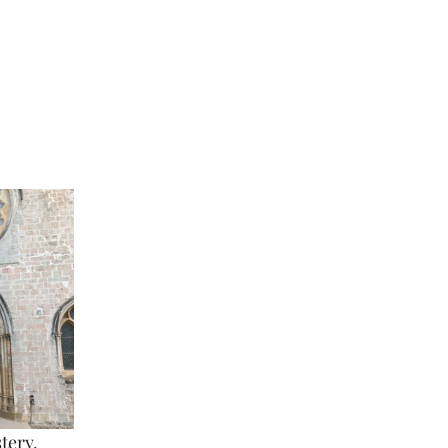
tery. 