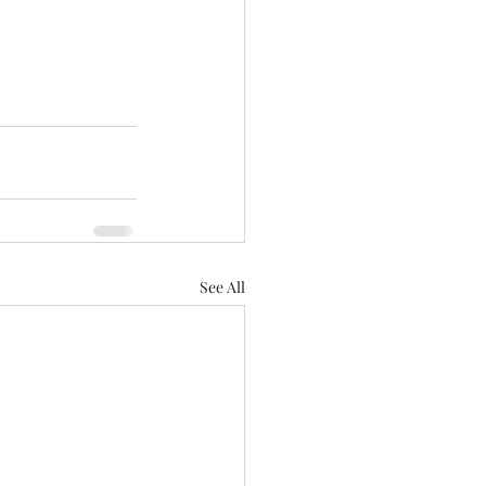
See All