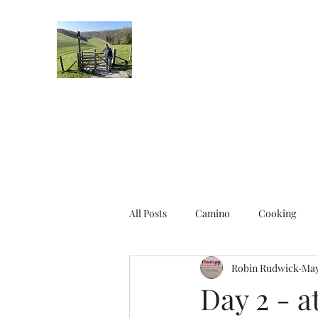
Robin's Blog
All Posts
Camino
Cooking
Robin Rudwick
May
Day 2 - a