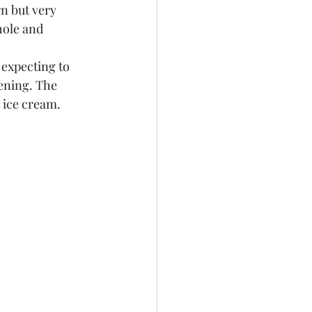
n but very 
hole and 
 expecting to 
vening. The 
 ice cream. 