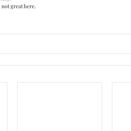
d, not great here. 