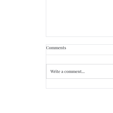
Zombie Blog Resurrection
Comments
It's been a long time since I
wrote anything on this blog.
When we finished the Camino in
Write a comment...
2022, going back to a 'normal
life' made the...
Follow