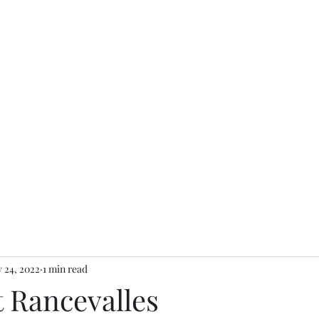
 24, 2022
1 min read
t Rancevalles