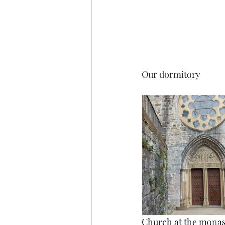
Our dormitory
Church at the monas