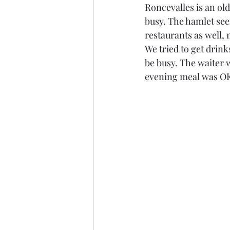
Roncevalles is an ol
busy. The hamlet seem
restaurants as well, 
We tried to get drink
be busy. The waiter w
evening meal was OK,