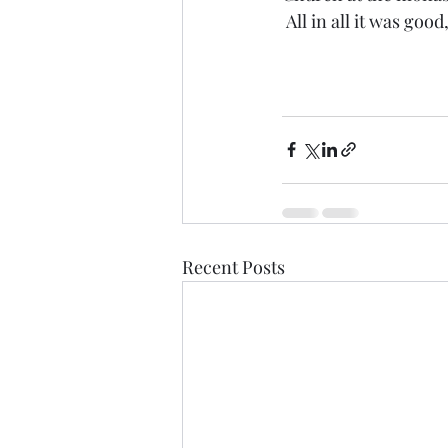
 All in all it was goo
Recent Posts