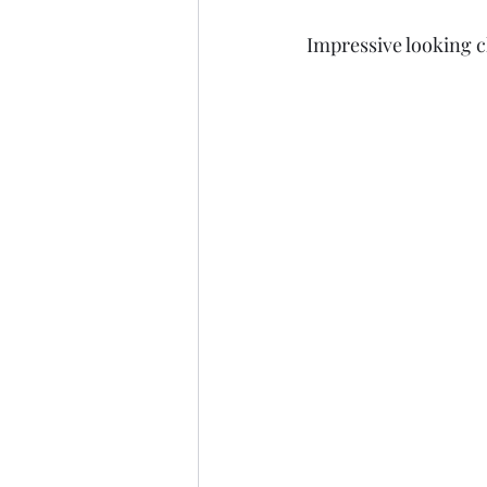
Impressive looking c