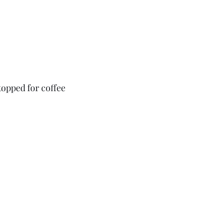
opped for coffee