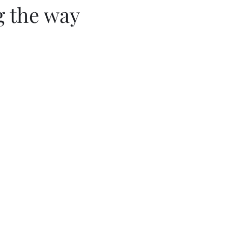
g the way