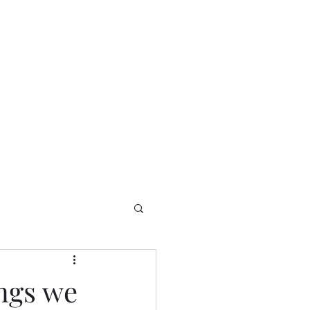
Home
Contact
Welcome
ings we