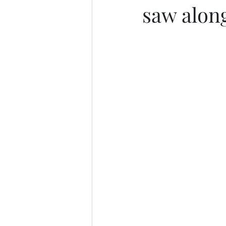
saw alon