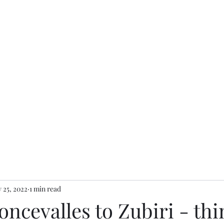
 25, 2022
1 min read
oncevalles to Zubiri - th