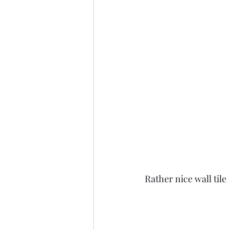
Rather nice wall tile