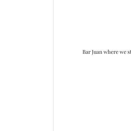
Bar Juan where we st