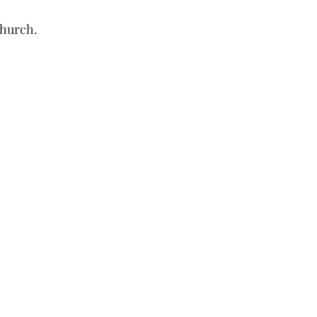
hurch. 