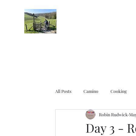
Robin's Blog
All Posts
Camino
Cooking
Robin Rudwick
May
Day 3 - R