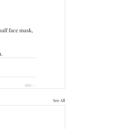
half face mask, 
. 
See All