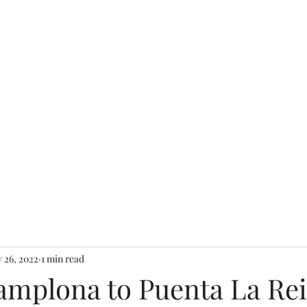
 26, 2022
1 min read
Pamplona to Puenta La Rei