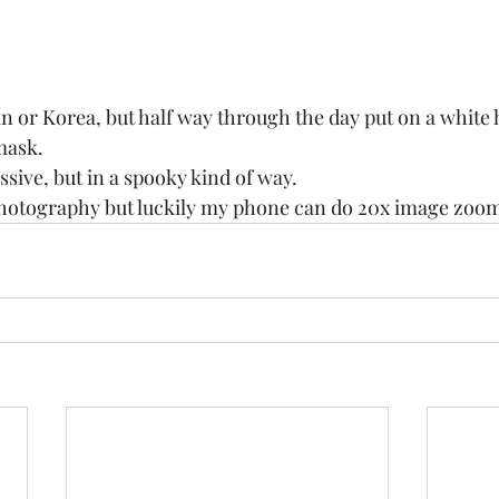
n or Korea, but half way through the day put on a white 
mask. 
ssive, but in a spooky kind of way. 
 photography but luckily my phone can do 20x image zoom