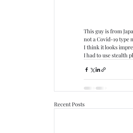
This guy is from Japa
not a Covid-19 type 
I think it looks impre
I had to use stealth
Recent Posts