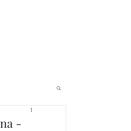
Home
Contact
Welcome
na -