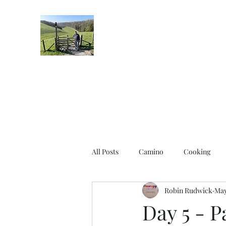
Robin's Blog
All Posts
Camino
Cooking
Robin Rudwick
May
Day 5 - 