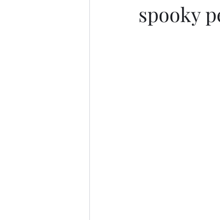
spooky p