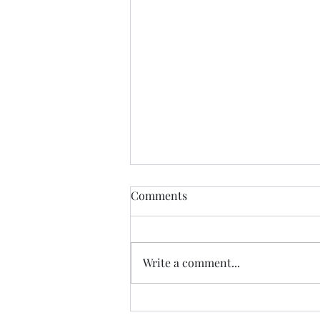
Zombie Blog Resurrection
Comments
It's been a long time since I
wrote anything on this blog.
When we finished the Camino in
Write a comment...
2022, going back to a 'normal
life' made the...