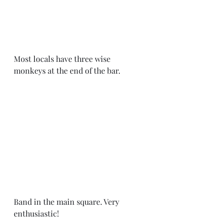
Most locals have three wise 
monkeys at the end of the bar. 
Band in the main square. Very 
enthusiastic! 