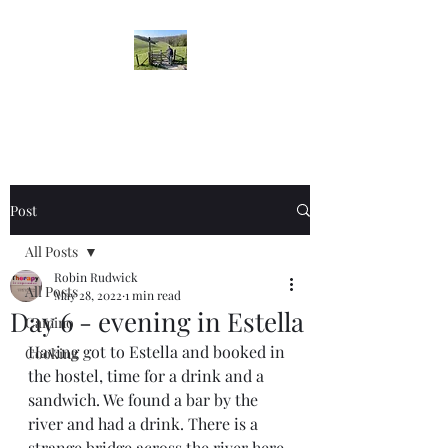
Robin's Blog
Post
All Posts
Robin Rudwick
All Posts
May 28, 2022
1 min read
Day 6 - evening in Estella
Camino
Having got to Estella and booked in 
Cooking
the hostel, time for a drink and a 
sandwich. We found a bar by the 
river and had a drink. There is a 
strange bridge across the river here. 