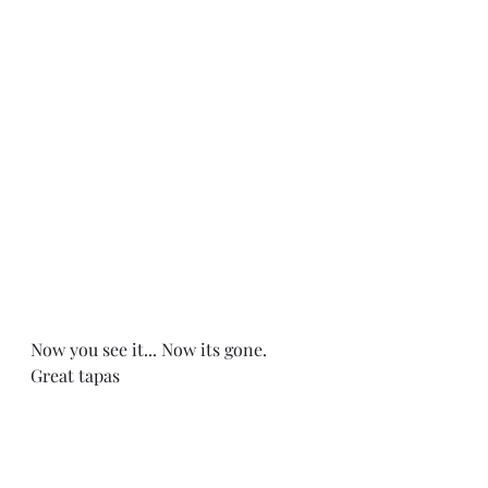
Now you see it... Now its gone. 
Great tapas