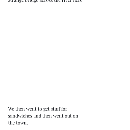
We then went to get stuff for 
sandwiches and then went out on 
the town. 