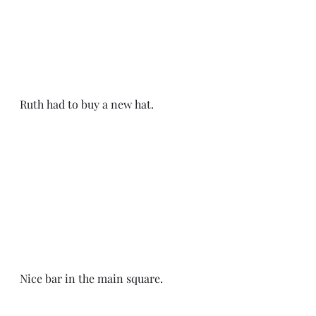
Ruth had to buy a new hat. 
Nice bar in the main square. 