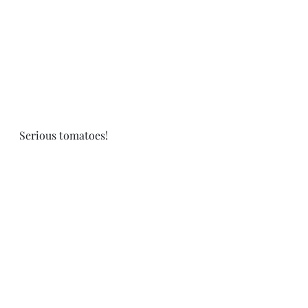
Serious tomatoes! 