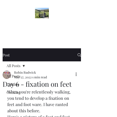
Robin's Blog
Post
All Posts
Robin Rudwick
All Posts
May 27, 2022
1 min read
Day 6 - fixation on feet
Camino
When you're relentlessly walking, 
Cooking
you tend to develop a fixation on 
feet and foot ware. I have ranted 
about this before. 
Here's a picture of a foot and foot 