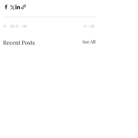
Recent Posts
See All