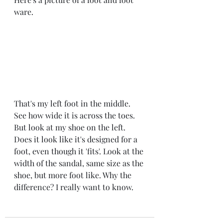
ware. 
That's my left foot in the middle. 
See how wide it is across the toes. 
But look at my shoe on the left. 
Does it look like it's designed for a 
foot, even though it 'fits'. Look at the 
width of the sandal, same size as the 
shoe, but more foot like. Why the 
difference? I really want to know. 