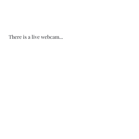
There is a live webcam... 