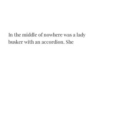
In the middle of nowhere was a lady 
busker with an accordion. She 
played well andifted our spirits as it 
was a long hot slog. It was one of 
those head down, grind it out days 
with little shelter from the sun. 
We are now in Los Arcos, which is a 
sleepy dying town, once a major 
cross roads. 
We have done our laundry and left 
it out on the balcony. 