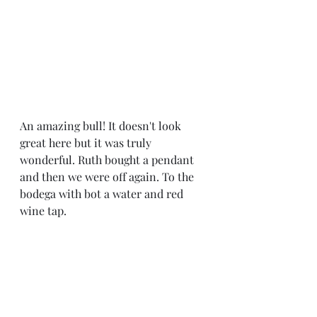
An amazing bull! It doesn't look 
great here but it was truly 
wonderful. Ruth bought a pendant  
and then we were off again. To the 
bodega with bot a water and red 
wine tap. 