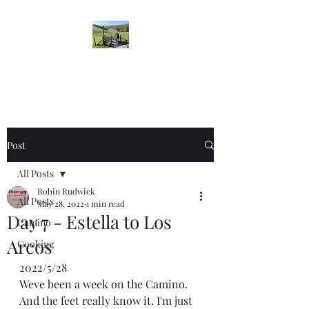
Robin's Blog
Post
All Posts
Robin Rudwick
All Posts
May 28, 2022
1 min read
Day 7 - Estella to Los
Camino
Arcos
Cooking
2022/5/28
Weve been a week on the Camino. 
And the feet really know it. I'm just 