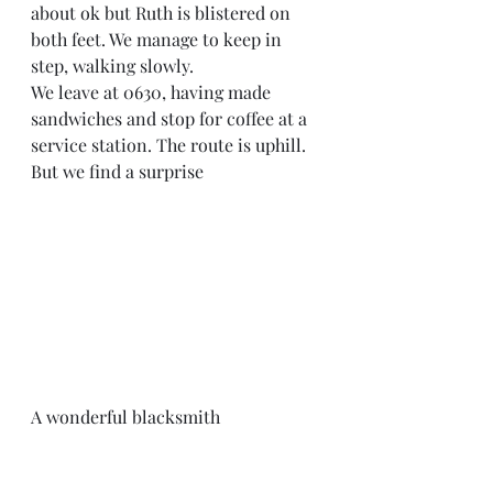
about ok but Ruth is blistered on 
both feet. We manage to keep in 
step, walking slowly. 
We leave at 0630, having made 
sandwiches and stop for coffee at a 
service station. The route is uphill. 
But we find a surprise 
A wonderful blacksmith