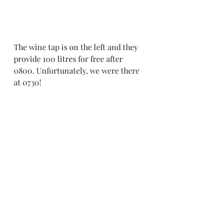
The wine tap is on the left and they 
provide 100 litres for free after 
0800. Unfortunately, we were there 
at 0730! 