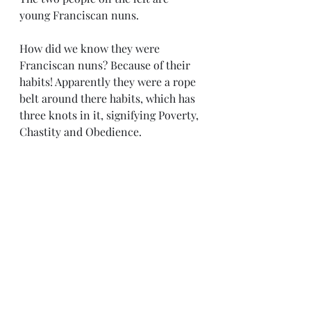
young Franciscan nuns. 
How did we know they were 
Franciscan nuns? Because of their 
habits! Apparently they were a rope 
belt around there habits, which has 
three knots in it, signifying Poverty, 
Chastity and Obedience. 