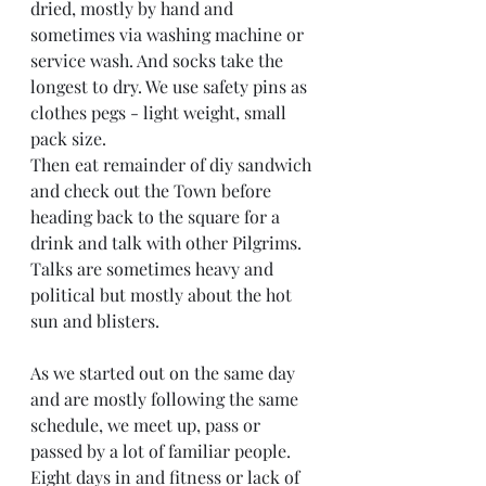
dried, mostly by hand and 
sometimes via washing machine or 
service wash. And socks take the 
longest to dry. We use safety pins as 
clothes pegs - light weight, small 
pack size. 
Then eat remainder of diy sandwich 
and check out the Town before 
heading back to the square for a 
drink and talk with other Pilgrims. 
Talks are sometimes heavy and 
political but mostly about the hot 
sun and blisters. 
As we started out on the same day 
and are mostly following the same 
schedule, we meet up, pass or 
passed by a lot of familiar people. 
Eight days in and fitness or lack of 