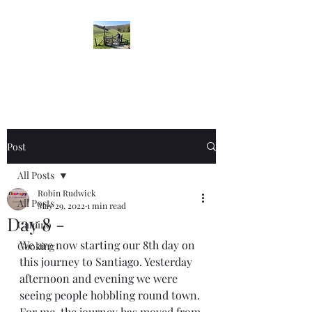
Robin's Blog
Post
All Posts
Robin Rudwick
All Posts
May 29, 2022
1 min read
Day 8 -
Camino
We are now starting our 8th day on 
Cooking
this journey to Santiago. Yesterday 
afternoon and evening we were 
seeing people hobbling round town. 
For me, the journey has moved from 