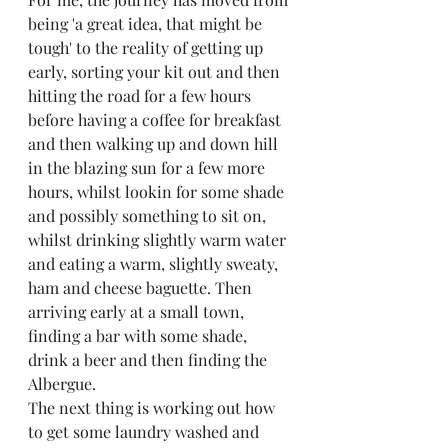
being 'a great idea, that might be 
tough' to the reality of getting up 
early, sorting your kit out and then 
hitting the road for a few hours 
before having a coffee for breakfast 
and then walking up and down hill 
in the blazing sun for a few more 
hours, whilst lookin for some shade 
and possibly something to sit on, 
whilst drinking slightly warm water 
and eating a warm, slightly sweaty, 
ham and cheese baguette. Then 
arriving early at a small town, 
finding a bar with some shade, 
drink a beer and then finding the 
Albergue. 
The next thing is working out how 
to get some laundry washed and 