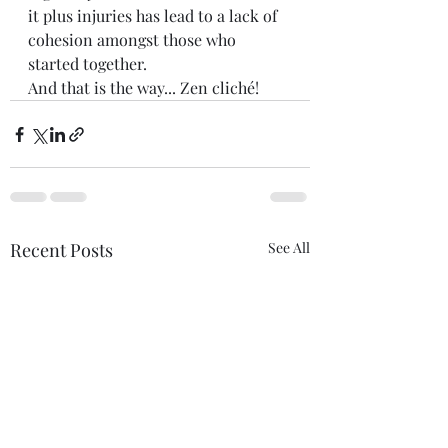
it plus injuries has lead to a lack of 
cohesion amongst those who 
started together. 
And that is the way... Zen cliché! 
Recent Posts
See All