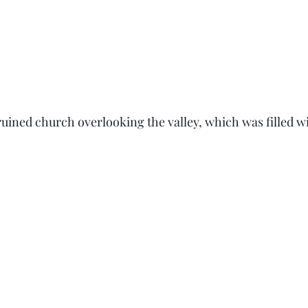
ruined church overlooking the valley, which was filled wi