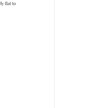
y flat to 