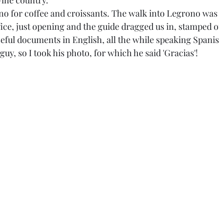
wine country. 
o for coffee and croissants. The walk into Legrono was 
fice, just opening and the guide dragged us in, stamped o
eful documents in English, all the while speaking Spanish
guy, so I took his photo, for which he said 'Gracias'! 