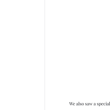
We also saw a specia