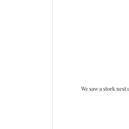
We saw a stork nest u