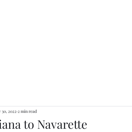
 30, 2022
2 min read
iana to Navarette