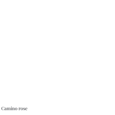
l Camino rose