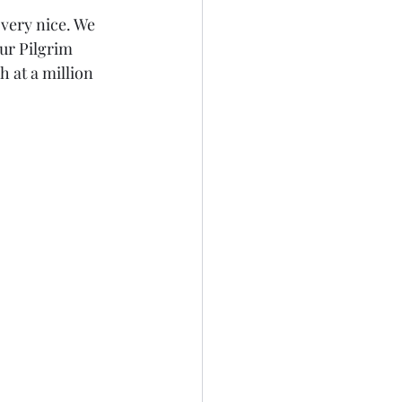
very nice. We 
ur Pilgrim 
 at a million 