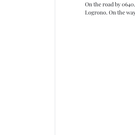
On the road by 0640. 
Logrono. On the way