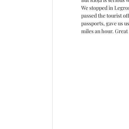
But Rioja is serious 
We stopped in Legron
passed the tourist of
passports, gave us us
miles an hour. Great 