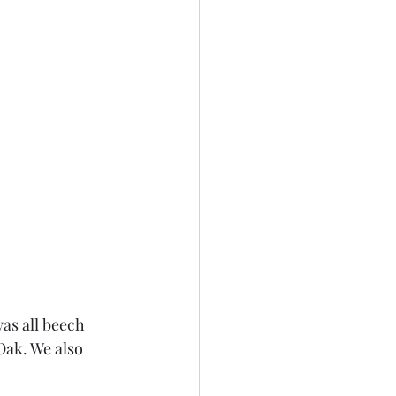
as all beech 
Oak. We also 