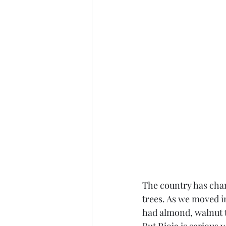
The country has cha
trees. As we moved i
had almond, walnut tr