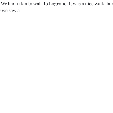
We had 11 km to walk to Logrono. It was a nice walk, fairl
 we saw a