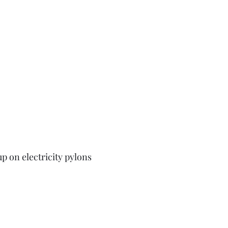
p on electricity pylons