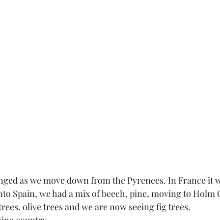
nged as we move down from the Pyrenees. In France it w
nto Spain, we had a mix of beech, pine, moving to Holm 
ees, olive trees and we are now seeing fig trees. 