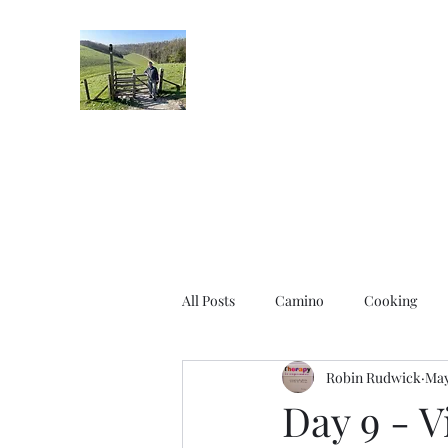
Robin's Blog
All Posts
Camino
Cooking
Robin Rudwick
May
Day 9 - V