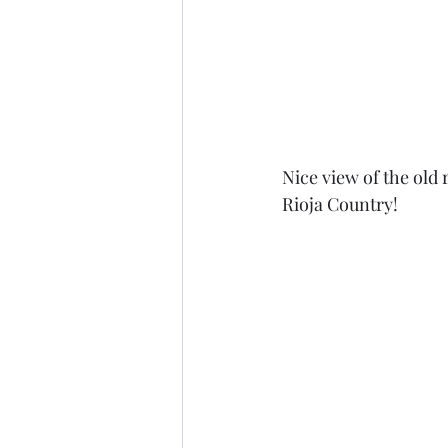
Nice view of the old 
Rioja Country! 