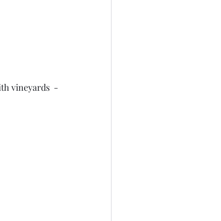
th vineyards  - 