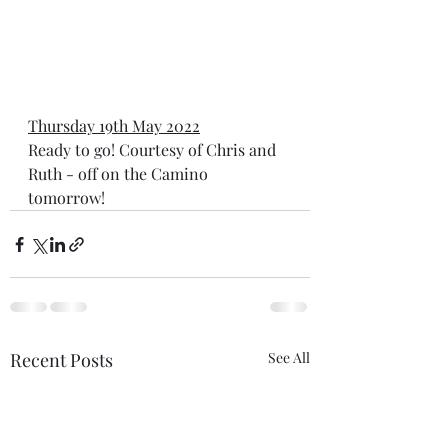
Thursday 19th May 2022
Ready to go! Courtesy of Chris and 
Ruth - off on the Camino 
tomorrow!  
Recent Posts
See All