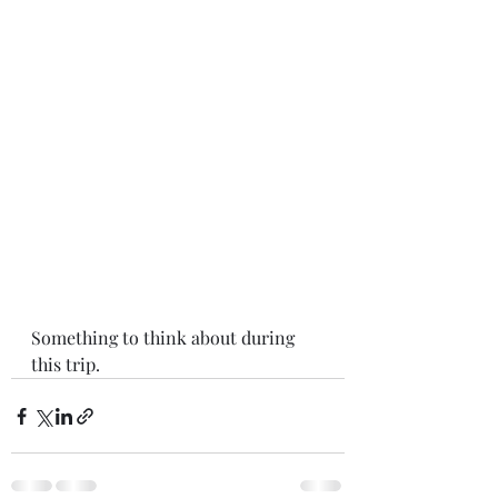
Something to think about during 
this trip. 