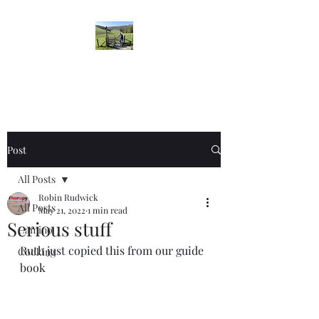
Robin's Blog
Post
All Posts
Robin Rudwick
All Posts
May 21, 2022
1 min read
Serious stuff
Camino
Ruth just copied this from our guide 
Cooking
book